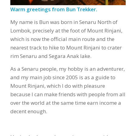
Warm greetings from Bun Trekker.
My name is Bun was born in Senaru North of
Lombok, precisely at the foot of Mount Rinjani,
which is now the official main route and the
nearest track to hike to Mount Rinjani to crater
rim Senaru and Segara Anak lake.
As a Senaru people, my hobby is an adventurer,
and my main job since 2005 is as a guide to
Mount Rinjani, which I do with pleasure
because I can make friends with people from all
over the world at the same time earn income a
decent enough.