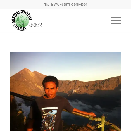
Tlp & WA +62878-5848-4564