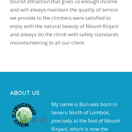
tourist attraction that gives us enough income
and will always maintain the quality of service
we provide to the climbers were satisfied to
enjoy with the natural beauty of Mount Rinjani
and always do the climb with safety standards
mountaineering to all our client.
ABOUT US
My name is Bun was born in
Senaru North of Lombok,
precisely at the foot of Mount
Rinjani, which is now the