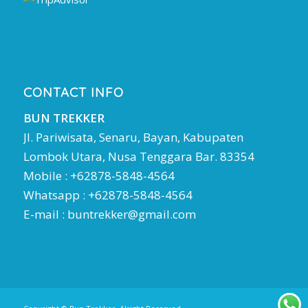
CONTACT INFO
BUN TREKKER
Jl. Pariwisata, Senaru, Bayan, Kabupaten
Lombok Utara, Nusa Tenggara Bar. 83354
Mobile : +62878-5848-4564
Whatsapp : +62878-5848-4564
E-mail :
buntrekker@gmail.com