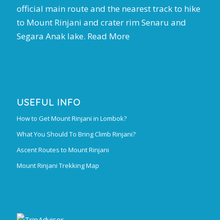
official main route and the nearest track to hike
to Mount Rinjani and crater rim Senaru and
Segara Anak lake.
Read More
USEFUL INFO
How to Get Mount Rinjani in Lombok?
What You Should To Bring Climb Rinjani?
Ascent Routes to Mount Rinjani
Mount Rinjani Trekking Map