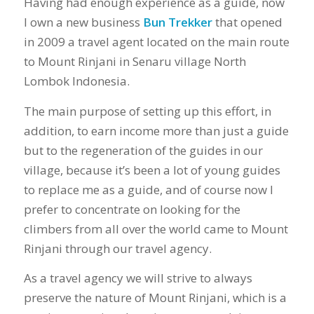
Having had enough experience as a guide, now
I own a new business
Bun Trekker
that opened
in 2009 a travel agent located on the main route
to Mount Rinjani in Senaru village North
Lombok Indonesia.
The main purpose of setting up this effort, in
addition, to earn income more than just a guide
but to the regeneration of the guides in our
village, because it’s been a lot of young guides
to replace me as a guide, and of course now I
prefer to concentrate on looking for the
climbers from all over the world came to Mount
Rinjani through our travel agency.
As a travel agency we will strive to always
preserve the nature of Mount Rinjani, which is a