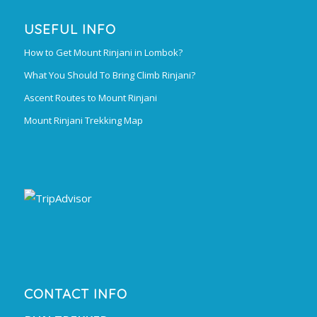
USEFUL INFO
How to Get Mount Rinjani in Lombok?
What You Should To Bring Climb Rinjani?
Ascent Routes to Mount Rinjani
Mount Rinjani Trekking Map
CONTACT INFO