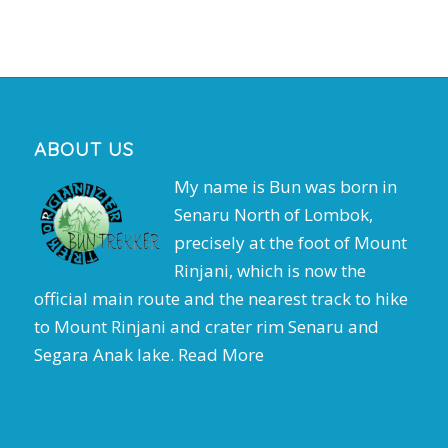
ABOUT US
My name is Bun was born in
Senaru North of Lombok,
precisely at the foot of Mount
Rinjani, which is now the
official main route and the nearest track to hike
to Mount Rinjani and crater rim Senaru and
Segara Anak lake.
Read More