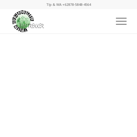
Tlp & WA +62878-5848-4564