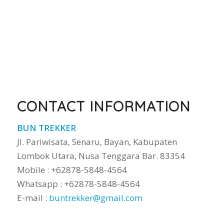
CONTACT INFORMATION
BUN TREKKER
Jl. Pariwisata, Senaru, Bayan, Kabupaten
Lombok Utara, Nusa Tenggara Bar. 83354
Mobile : +62878-5848-4564
Whatsapp : +62878-5848-4564
E-mail :
buntrekker@gmail.com