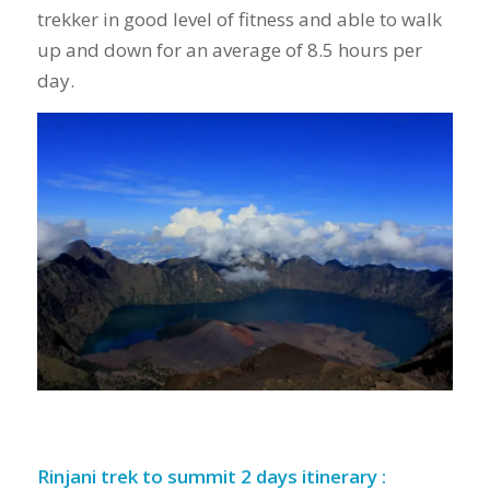
trekker in good level of fitness and able to walk
up and down for an average of 8.5 hours per
day.
Rinjani trek to summit 2 days itinerary :