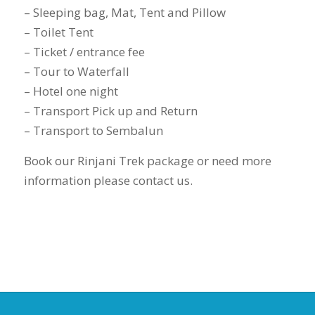
– Sleeping bag, Mat, Tent and Pillow
– Toilet Tent
– Ticket / entrance fee
– Tour to Waterfall
– Hotel one night
– Transport Pick up and Return
– Transport to Sembalun
Book our Rinjani Trek package or need more
information please contact us.