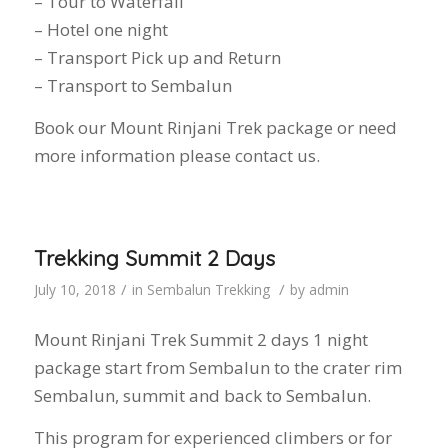
– Tour to Waterfall
– Hotel one night
– Transport Pick up and Return
– Transport to Sembalun
Book our Mount Rinjani Trek package or need
more information please contact us.
Trekking Summit 2 Days
/
/
July 10, 2018
in
Sembalun Trekking
by
admin
Mount Rinjani Trek Summit 2 days 1 night
package start from Sembalun to the crater rim
Sembalun, summit and back to Sembalun.
This program for experienced climbers or for