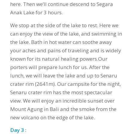
here. Then we’ll continue descend to Segara
Anak Lake for 3 hours.
We stop at the side of the lake to rest. Here we
can enjoy the view of the lake, and swimming in
the lake. Bath in hot water can soothe away
your aches and pains of traveling and is widely
known for its natural healing powers.Our
porters will prepare lunch for us. After the
lunch, we will leave the lake and up to Senaru
crater rim (2641m). Our campsite for the night,
Senaru crater rim has the most spectacular
view. We will enjoy an incredible sunset over
Mount Agung in Bali and the smoke from the
new volcano on the edge of the lake.
Day 3 :