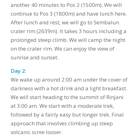
another 40 minutes to Pos 2 (1500m). We will
continue to Pos 3 (1800m) and have lunch here.
After lunch and rest, we will go to Sembalun
crater rim (2639m). It takes 3 hours including a
prolonged steep climb. We will camp the night
on the crater rim. We can enjoy the view of
sunrise and sunset.
Day 2:
We wake up around 2:00 am under the cover of
darkness with a hot drink and a light breakfast.
We will start heading to the summit of Rinjani
at 3:00 am. We start with a moderate trek,
followed by a fairly easy but longer trek. Final
approach that involves climbing up steep
volcanic scree looser.