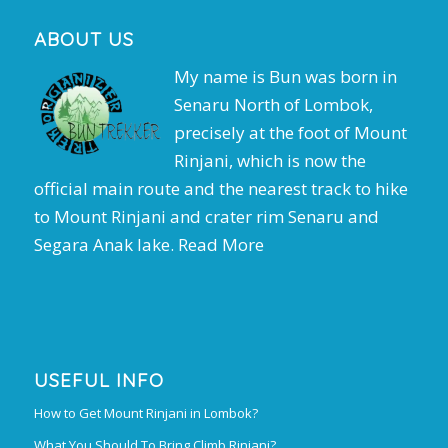
ABOUT US
My name is Bun was born in
Senaru North of Lombok,
precisely at the foot of Mount
Rinjani, which is now the
official main route and the nearest track to hike
to Mount Rinjani and crater rim Senaru and
Segara Anak lake.
Read More
USEFUL INFO
How to Get Mount Rinjani in Lombok?
What You Should To Bring Climb Rinjani?