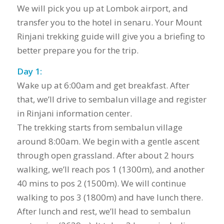
We will pick you up at Lombok airport, and
transfer you to the hotel in senaru. Your Mount
Rinjani trekking guide will give you a briefing to
better prepare you for the trip.
Day 1:
Wake up at 6:00am and get breakfast. After
that, we’ll drive to sembalun village and register
in Rinjani information center.
The trekking starts from sembalun village
around 8:00am. We begin with a gentle ascent
through open grassland. After about 2 hours
walking, we’ll reach pos 1 (1300m), and another
40 mins to pos 2 (1500m). We will continue
walking to pos 3 (1800m) and have lunch there.
After lunch and rest, we’ll head to sembalun