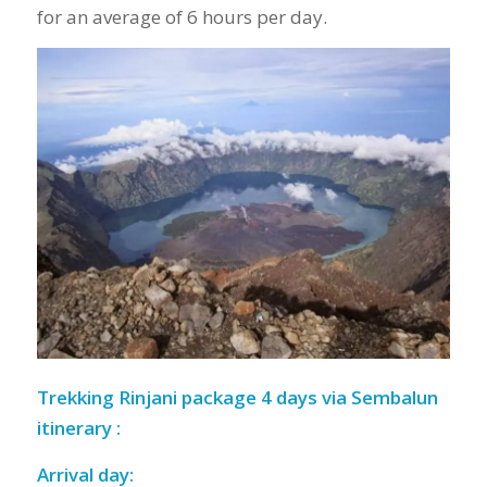
for an average of 6 hours per day.
Trekking Rinjani package 4 days via Sembalun
itinerary :
Arrival day: