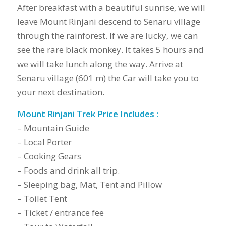
After breakfast with a beautiful sunrise, we will
leave Mount Rinjani descend to Senaru village
through the rainforest. If we are lucky, we can
see the rare black monkey. It takes 5 hours and
we will take lunch along the way. Arrive at
Senaru village (601 m) the Car will take you to
your next destination.
Mount Rinjani Trek Price Includes :
– Mountain Guide
– Local Porter
– Cooking Gears
– Foods and drink all trip.
– Sleeping bag, Mat, Tent and Pillow
– Toilet Tent
– Ticket / entrance fee