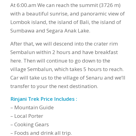
At 6:00.am We can reach the summit (3726 m)
with a beautiful sunrise, and panoramic view of
Lombok island, the island of Bali, the island of
Sumbawa and Segara Anak Lake.
After that, we will descend into the crater rim
Sembalun within 2 hours and have breakfast
here. Then will continue to go down to the
village Sembalun, which takes 5 hours to reach.
Car will take us to the village of Senaru and we’ll
transfer to your the next destination.
Rinjani Trek Price Includes :
– Mountain Guide
– Local Porter
– Cooking Gears
– Foods and drink all trip.