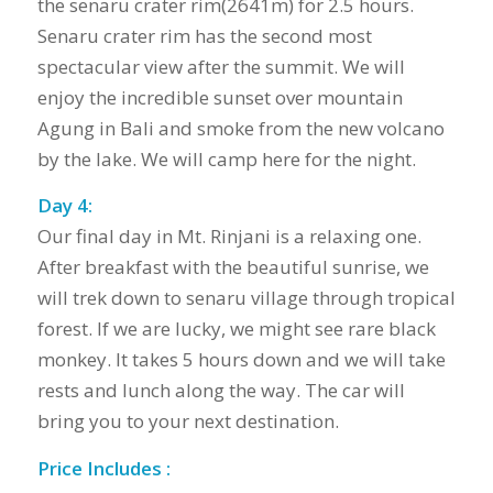
the senaru crater rim(2641m) for 2.5 hours.
Senaru crater rim has the second most
spectacular view after the summit. We will
enjoy the incredible sunset over mountain
Agung in Bali and smoke from the new volcano
by the lake. We will camp here for the night.
Day 4:
Our final day in Mt. Rinjani is a relaxing one.
After breakfast with the beautiful sunrise, we
will trek down to senaru village through tropical
forest. If we are lucky, we might see rare black
monkey. It takes 5 hours down and we will take
rests and lunch along the way. The car will
bring you to your next destination.
Price Includes :