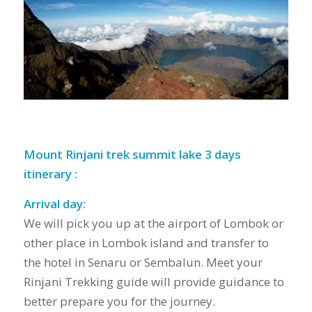
Mount Rinjani trek summit lake 3 days
itinerary :
Arrival day:
We will pick you up at the airport of Lombok or
other place in Lombok island and transfer to
the hotel in Senaru or Sembalun. Meet your
Rinjani Trekking guide will provide guidance to
better prepare you for the journey.