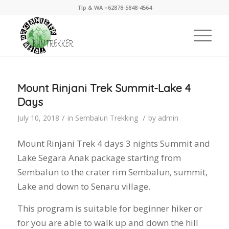
Tlp & WA +62878-5848-4564
Mount Rinjani Trek Summit-Lake 4
Days
/
/
July 10, 2018
in
Sembalun Trekking
by
admin
Mount Rinjani Trek 4 days 3 nights Summit and
Lake Segara Anak package starting from
Sembalun to the crater rim Sembalun, summit,
Lake and down to Senaru village.
This program is suitable for beginner hiker or
for you are able to walk up and down the hill