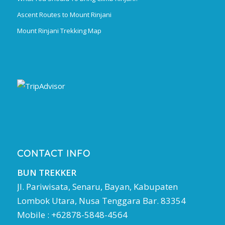
Ascent Routes to Mount Rinjani
Mount Rinjani Trekking Map
CONTACT INFO
BUN TREKKER
Jl. Pariwisata, Senaru, Bayan, Kabupaten
Lombok Utara, Nusa Tenggara Bar. 83354
Mobile : +62878-5848-4564