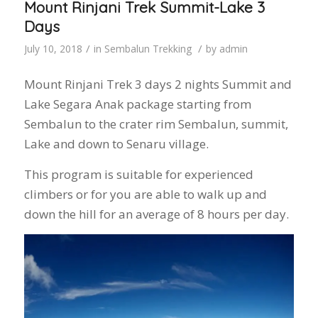
Mount Rinjani Trek Summit-Lake 3
Days
/
/
July 10, 2018
in
Sembalun Trekking
by
admin
Mount Rinjani Trek 3 days 2 nights Summit and
Lake Segara Anak package starting from
Sembalun to the crater rim Sembalun, summit,
Lake and down to Senaru village.
This program is suitable for experienced
climbers or for you are able to walk up and
down the hill for an average of 8 hours per day.