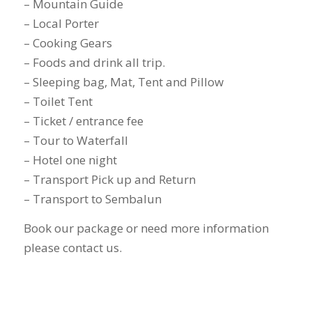
– Mountain Guide
– Local Porter
– Cooking Gears
– Foods and drink all trip.
– Sleeping bag, Mat, Tent and Pillow
– Toilet Tent
– Ticket / entrance fee
– Tour to Waterfall
– Hotel one night
– Transport Pick up and Return
– Transport to Sembalun
Book our package or need more information
please contact us.