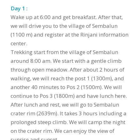
Day 1 :
Wake up at 6:00 and get breakfast. After that,
we will drive you to the village of Sembalun
(1100 m) and register at the Rinjani information
center.
Trekking start from the village of Sembalun
around 8:00 am. We start with a gentle climb
through open meadow. After about 2 hours of
walking, we will reach the post 1 (1300m), and
another 40 minutes to Pos 2 (1500m). We will
continue to Pos 3 (1800m) and have lunch here.
After lunch and rest, we will go to Sembalun
crater rim (2639m). It takes 3 hours including a
prolonged steep climb. We will camp the night
on the crater rim. We can enjoy the view of
sunrise and sunset.