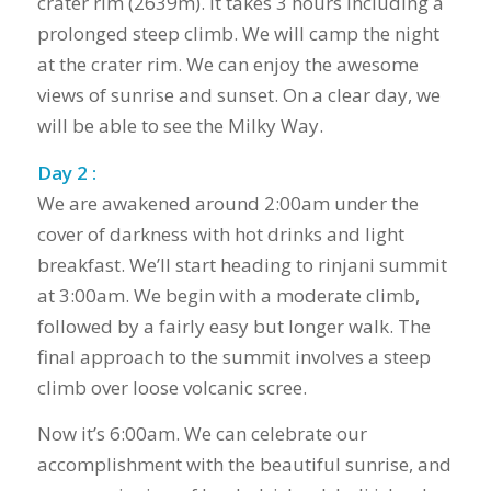
crater rim (2639m). It takes 3 hours including a
prolonged steep climb. We will camp the night
at the crater rim. We can enjoy the awesome
views of sunrise and sunset. On a clear day, we
will be able to see the Milky Way.
Day 2 :
We are awakened around 2:00am under the
cover of darkness with hot drinks and light
breakfast. We’ll start heading to rinjani summit
at 3:00am. We begin with a moderate climb,
followed by a fairly easy but longer walk. The
final approach to the summit involves a steep
climb over loose volcanic scree.
Now it’s 6:00am. We can celebrate our
accomplishment with the beautiful sunrise, and