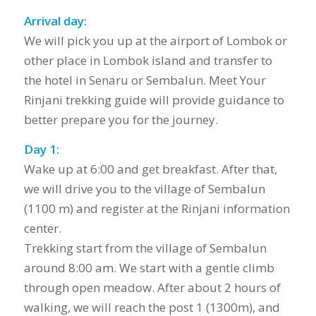
Arrival day:
We will pick you up at the airport of Lombok or
other place in Lombok island and transfer to
the hotel in Senaru or Sembalun. Meet Your
Rinjani trekking guide will provide guidance to
better prepare you for the journey.
Day 1:
Wake up at 6:00 and get breakfast. After that,
we will drive you to the village of Sembalun
(1100 m) and register at the Rinjani information
center.
Trekking start from the village of Sembalun
around 8:00 am. We start with a gentle climb
through open meadow. After about 2 hours of
walking, we will reach the post 1 (1300m), and