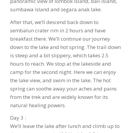
panoramic view of lombok island, bali island,
sumbawa island and segara anak lake.
After that, we’ll descend back down to
sembalun crater rim in 2 hours and have
breakfast there. We’ll continue our journey
down to the lake and hot spring. The trail down
is steep and a bit slippery, which takes 2.5
hours to reach. We stop at the lakeside and
camp for the second night. Here we can enjoy
the lake view, and swim in the lake. The hot
spring can soothe away your aches and pains
from the trek and are widely known for its
natural healing powers.
Day 3 :
We’ll leave the lake after lunch and climb up to