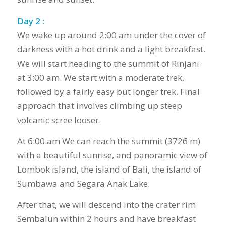
Day 2 :
We wake up around 2:00 am under the cover of
darkness with a hot drink and a light breakfast.
We will start heading to the summit of Rinjani
at 3:00 am. We start with a moderate trek,
followed by a fairly easy but longer trek. Final
approach that involves climbing up steep
volcanic scree looser.
At 6:00.am We can reach the summit (3726 m)
with a beautiful sunrise, and panoramic view of
Lombok island, the island of Bali, the island of
Sumbawa and Segara Anak Lake.
After that, we will descend into the crater rim
Sembalun within 2 hours and have breakfast