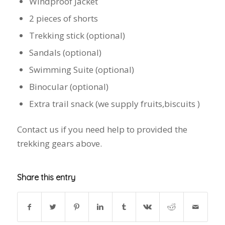
Windproof Jacket
2 pieces of shorts
Trekking stick (optional)
Sandals (optional)
Swimming Suite (optional)
Binocular (optional)
Extra trail snack (we supply fruits,biscuits )
Contact us if you need help to provided the
trekking gears above.
Share this entry