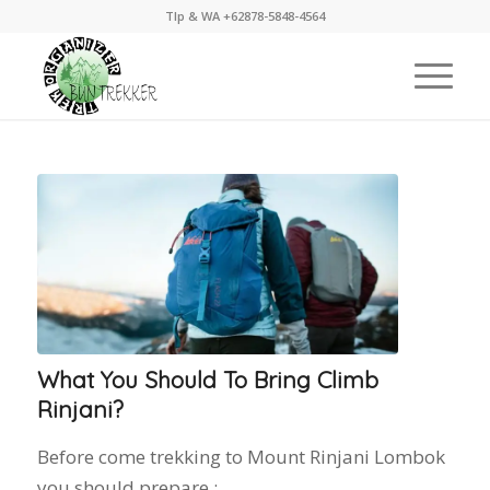
Tlp & WA +62878-5848-4564
What You Should To Bring Climb
Rinjani?
Before come trekking to Mount Rinjani Lombok
you should prepare :