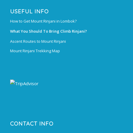
USEFUL INFO
How to Get Mount Rinjani in Lombok?
What You Should To Bring Climb Rinjani?
Ascent Routes to Mount Rinjani
Mount Rinjani Trekking Map
CONTACT INFO