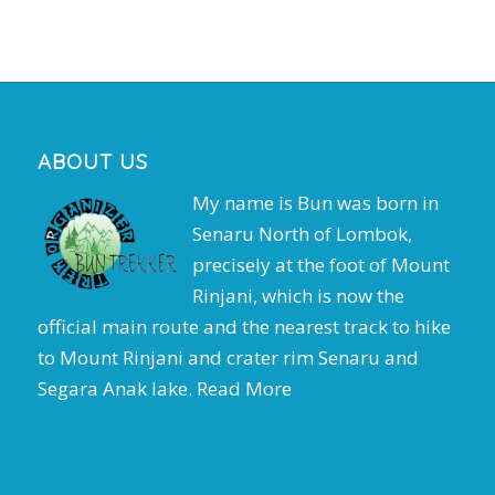
ABOUT US
My name is Bun was born in
Senaru North of Lombok,
precisely at the foot of Mount
Rinjani, which is now the
official main route and the nearest track to hike
to Mount Rinjani and crater rim Senaru and
Segara Anak lake.
Read More