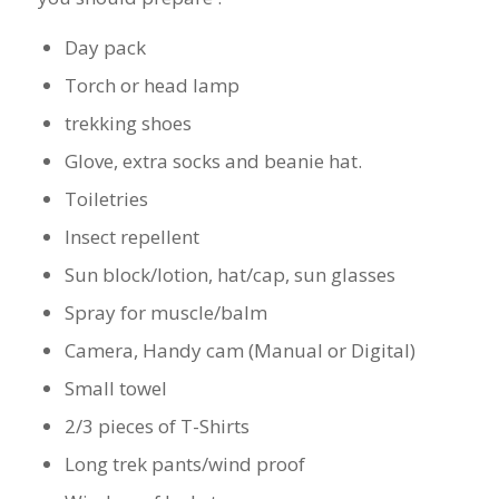
Day pack
Torch or head lamp
trekking shoes
Glove, extra socks and beanie hat.
Toiletries
Insect repellent
Sun block/lotion, hat/cap, sun glasses
Spray for muscle/balm
Camera, Handy cam (Manual or Digital)
Small towel
2/3 pieces of T-Shirts
Long trek pants/wind proof