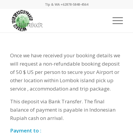
Tlp & WA +62878-5848-4564
Once we have received your booking details we
will request a non-refundable booking deposit
of 50 $ US per person to secure your Airport or
other location within Lombok island pick up
service , accommodation and trip package.
This deposit via Bank Transfer. The final
balance of payment is payable in Indonesian
Rupiah cash on arrival.
Payment to :