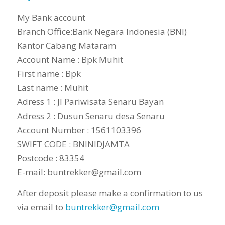
My Bank account
Branch Office:Bank Negara Indonesia (BNI)
Kantor Cabang Mataram
Account Name : Bpk Muhit
First name : Bpk
Last name : Muhit
Adress 1 : Jl Pariwisata Senaru Bayan
Adress 2 : Dusun Senaru desa Senaru
Account Number : 1561103396
SWIFT CODE : BNINIDJAMTA
Postcode : 83354
E-mail: buntrekker@gmail.com
After deposit please make a confirmation to us
via email to
buntrekker@gmail.com