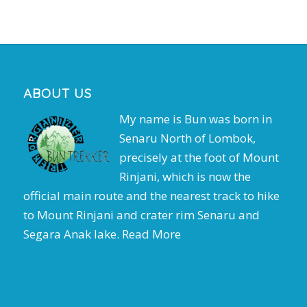
ABOUT US
My name is Bun was born in
Senaru North of Lombok,
precisely at the foot of Mount
Rinjani, which is now the
official main route and the nearest track to hike
to Mount Rinjani and crater rim Senaru and
Segara Anak lake.
Read More