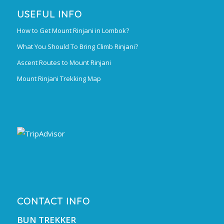
USEFUL INFO
How to Get Mount Rinjani in Lombok?
What You Should To Bring Climb Rinjani?
Ascent Routes to Mount Rinjani
Mount Rinjani Trekking Map
CONTACT INFO
BUN TREKKER