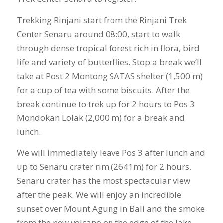
Trekking Rinjani start from the Rinjani Trek
Center Senaru around 08:00, start to walk
through dense tropical forest rich in flora, bird
life and variety of butterflies. Stop a break we’ll
take at Post 2 Montong SATAS shelter (1,500 m)
for a cup of tea with some biscuits. After the
break continue to trek up for 2 hours to Pos 3
Mondokan Lolak (2,000 m) for a break and
lunch.
We will immediately leave Pos 3 after lunch and
up to Senaru crater rim (2641m) for 2 hours.
Senaru crater has the most spectacular view
after the peak. We will enjoy an incredible
sunset over Mount Agung in Bali and the smoke
from the new volcano on the edge of the lake