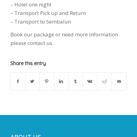
– Hotel one night
– Transport Pick up and Return
– Transport to Sembalun
Book our package or need more information
please contact us.
Share this entry