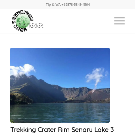
Tlp & WA +62878-5848-4564
Trekking Crater Rim Senaru Lake 3