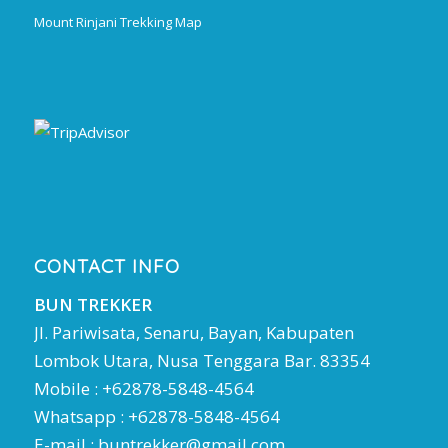
Mount Rinjani Trekking Map
CONTACT INFO
BUN TREKKER
Jl. Pariwisata, Senaru, Bayan, Kabupaten
Lombok Utara, Nusa Tenggara Bar. 83354
Mobile : +62878-5848-4564
Whatsapp : +62878-5848-4564
E-mail :
buntrekker@gmail.com