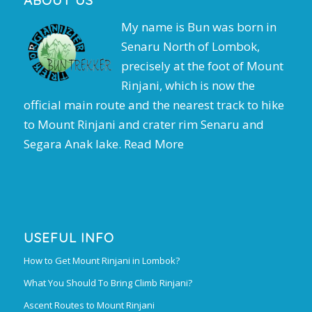
ABOUT US
My name is Bun was born in
Senaru North of Lombok,
precisely at the foot of Mount
Rinjani, which is now the
official main route and the nearest track to hike
to Mount Rinjani and crater rim Senaru and
Segara Anak lake.
Read More
USEFUL INFO
How to Get Mount Rinjani in Lombok?
What You Should To Bring Climb Rinjani?
Ascent Routes to Mount Rinjani