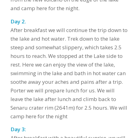
and camp here for the night.
Day 2.
After breakfast we will continue the trip down to
the lake and hot water. Trek down to the lake
steep and somewhat slippery, which takes 2.5
hours to reach. We stopped at the Lake side to
rest. Here we can enjoy the view of the lake,
swimming in the lake and bath in hot water can
soothe away your aches and pains after a trip.
Porter we will prepare lunch for us. We will
leave the lake after lunch and climb back to
Senaru crater rim (2641m) for 2.5 hours. We will
camp here for the night
Day 3:
After breakfast with a beautiful sunrise, we will