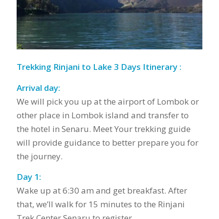
Trekking Rinjani to Lake 3 Days Itinerary :
Arrival day:
We will pick you up at the airport of Lombok or
other place in Lombok island and transfer to
the hotel in Senaru. Meet Your trekking guide
will provide guidance to better prepare you for
the journey.
Day 1:
Wake up at 6:30 am and get breakfast. After
that, we’ll walk for 15 minutes to the Rinjani
Trek Center Senaru to register.