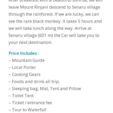
leave Mount Rinjani descend to Senaru village
through the rainforest. If we are lucky, we can
see the rare black monkey. It takes 5 hours and
we will take lunch along the way. Arrive at
Senaru village (601 m) the Car will take you to
your next destination.
Price Includes :
– Mountain Guide
– Local Porter
– Cooking Gears
– Foods and drink all trip.
– Sleeping bag, Mat, Tent and Pillow
– Toilet Tent
– Ticket / entrance fee
– Tour to Waterfall