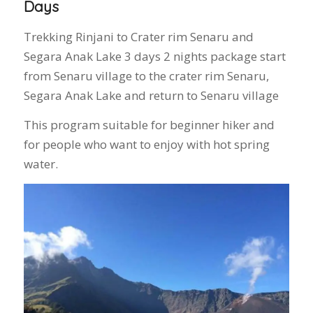
Days
Trekking Rinjani to Crater rim Senaru and
Segara Anak Lake 3 days 2 nights package start
from Senaru village to the crater rim Senaru,
Segara Anak Lake and return to Senaru village
This program suitable for beginner hiker and
for people who want to enjoy with hot spring
water.