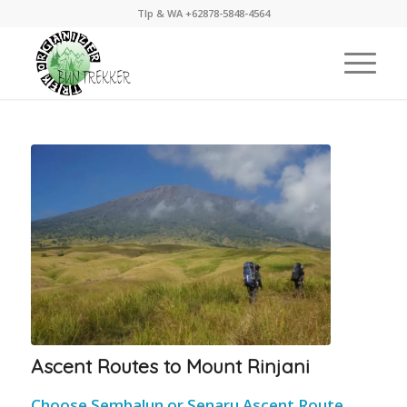
Tlp & WA +62878-5848-4564
Ascent Routes to Mount Rinjani
Choose Sembalun or Senaru Ascent Route