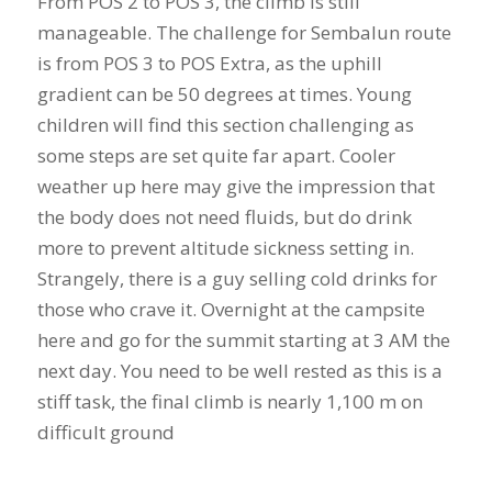
From POS 2 to POS 3, the climb is still
manageable. The challenge for Sembalun route
is from POS 3 to POS Extra, as the uphill
gradient can be 50 degrees at times. Young
children will find this section challenging as
some steps are set quite far apart. Cooler
weather up here may give the impression that
the body does not need fluids, but do drink
more to prevent altitude sickness setting in.
Strangely, there is a guy selling cold drinks for
those who crave it. Overnight at the campsite
here and go for the summit starting at 3 AM the
next day. You need to be well rested as this is a
stiff task, the final climb is nearly 1,100 m on
difficult ground