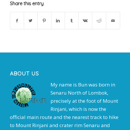
Share this entry
ABOUT US
My name is Bun was born in
Senaru North of Lombok,
precisely at the foot of Mount
Rinjani, which is now the
official main route and the nearest track to hike
to Mount Rinjani and crater rim Senaru and