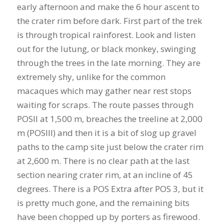
early afternoon and make the 6 hour ascent to
the crater rim before dark. First part of the trek
is through tropical rainforest. Look and listen
out for the lutung, or black monkey, swinging
through the trees in the late morning. They are
extremely shy, unlike for the common
macaques which may gather near rest stops
waiting for scraps. The route passes through
POSII at 1,500 m, breaches the treeline at 2,000
m (POSIII) and then it is a bit of slog up gravel
paths to the camp site just below the crater rim
at 2,600 m. There is no clear path at the last
section nearing crater rim, at an incline of 45
degrees. There is a POS Extra after POS 3, but it
is pretty much gone, and the remaining bits
have been chopped up by porters as firewood.