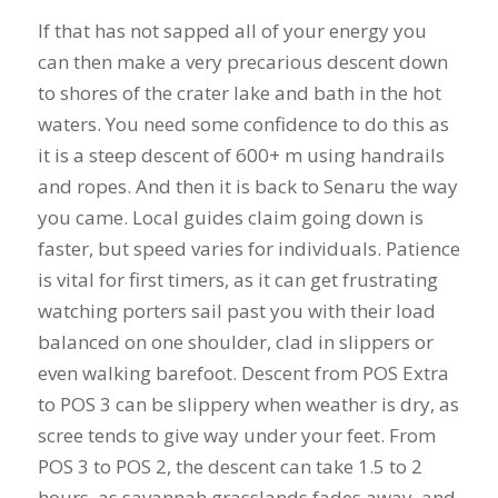
If that has not sapped all of your energy you
can then make a very precarious descent down
to shores of the crater lake and bath in the hot
waters. You need some confidence to do this as
it is a steep descent of 600+ m using handrails
and ropes. And then it is back to Senaru the way
you came. Local guides claim going down is
faster, but speed varies for individuals. Patience
is vital for first timers, as it can get frustrating
watching porters sail past you with their load
balanced on one shoulder, clad in slippers or
even walking barefoot. Descent from POS Extra
to POS 3 can be slippery when weather is dry, as
scree tends to give way under your feet. From
POS 3 to POS 2, the descent can take 1.5 to 2
hours, as savannah grasslands fades away, and