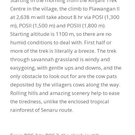
Starting in the morning from the Rinjani Trek
Centre in the village, the climb to Plawangan II
at 2,638 m will take about 8 hr via POSI (1,300
m), POSII (1,500 m) and POSIII (1,800 m).
Starting altitude is 1100 m, so there are no
humid conditions to deal with. First half or
more of the trek is literally a breeze. The trek
through savannah grassland is windy and
easygoing, with gentle ups and downs, and the
only obstacle to look out for are the cow pats
deposited by the villagers cows along the way.
Rolling hills and amazing scenery help to ease
the tiredness, unlike the enclosed tropical
rainforest of Senaru route.