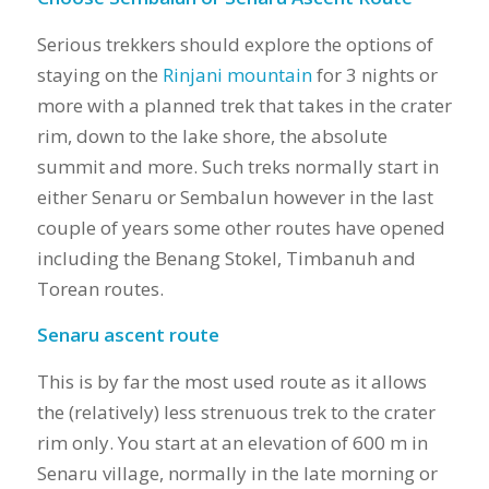
Serious trekkers should explore the options of
staying on the
Rinjani mountain
for 3 nights or
more with a planned trek that takes in the crater
rim, down to the lake shore, the absolute
summit and more. Such treks normally start in
either Senaru or Sembalun however in the last
couple of years some other routes have opened
including the Benang Stokel, Timbanuh and
Torean routes.
Senaru ascent route
This is by far the most used route as it allows
the (relatively) less strenuous trek to the crater
rim only. You start at an elevation of 600 m in
Senaru village, normally in the late morning or