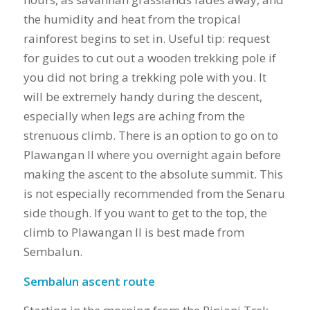
the humidity and heat from the tropical
rainforest begins to set in. Useful tip: request
for guides to cut out a wooden trekking pole if
you did not bring a trekking pole with you. It
will be extremely handy during the descent,
especially when legs are aching from the
strenuous climb. There is an option to go on to
Plawangan II where you overnight again before
making the ascent to the absolute summit. This
is not especially recommended from the Senaru
side though. If you want to get to the top, the
climb to Plawangan II is best made from
Sembalun.
Sembalun ascent route