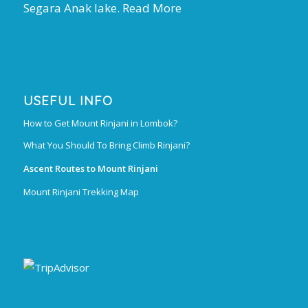
Segara Anak lake.
Read More
USEFUL INFO
How to Get Mount Rinjani in Lombok?
What You Should To Bring Climb Rinjani?
Ascent Routes to Mount Rinjani
Mount Rinjani Trekking Map