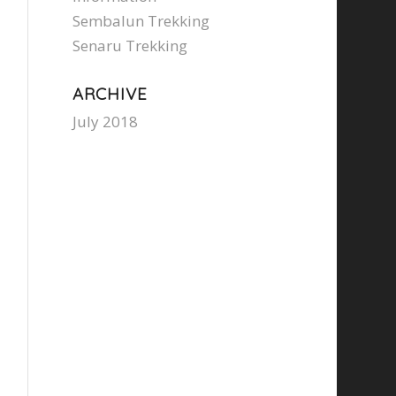
Sembalun Trekking
Senaru Trekking
ARCHIVE
July 2018