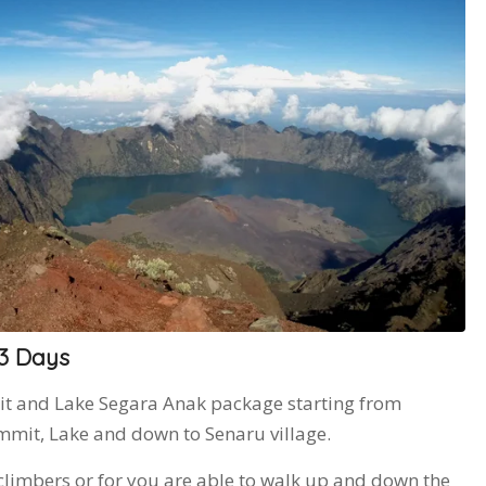
 3 Days
it and Lake Segara Anak package starting from
mit, Lake and down to Senaru village.
climbers or for you are able to walk up and down the