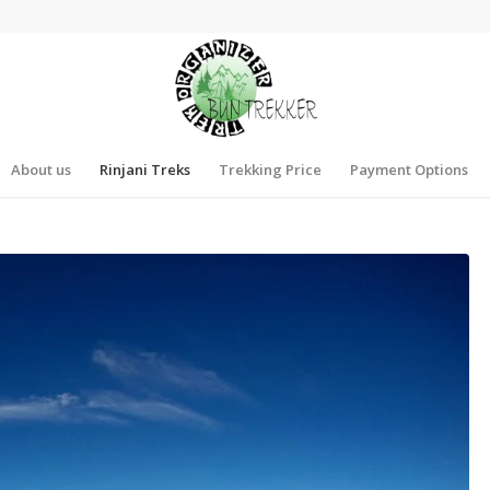
About us
Rinjani Treks
Trekking Price
Payment Options