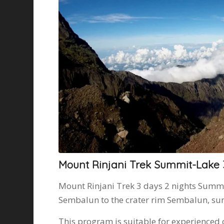
Mount Rinjani Trek Summit-Lake
Mount Rinjani Trek 3 days 2 nights Summ
Sembalun to the crater rim Sembalun, sum
This program is suitable for experienced 