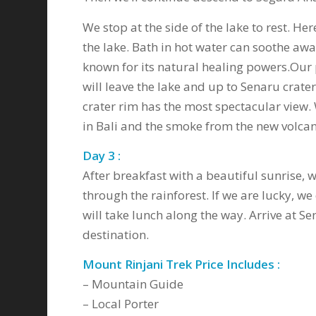
We stop at the side of the lake to rest. H
the lake. Bath in hot water can soothe awa
known for its natural healing powers.Our p
will leave the lake and up to Senaru crate
crater rim has the most spectacular view.
in Bali and the smoke from the new volcan
Day 3 :
After breakfast with a beautiful sunrise, 
through the rainforest. If we are lucky, w
will take lunch along the way. Arrive at Se
destination.
Mount Rinjani Trek Price Includes :
– Mountain Guide
– Local Porter