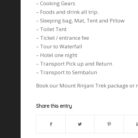
– Cooking Gears
– Foods and drink all trip.
– Sleeping bag, Mat, Tent and Pillow
– Toilet Tent
– Ticket / entrance fee
– Tour to Waterfall
– Hotel one night
– Transport Pick up and Return
– Transport to Sembalun
Book our Mount Rinjani Trek package or n
Share this entry