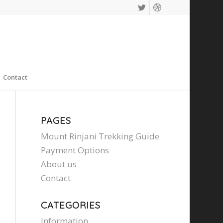
Contact
PAGES
Mount Rinjani Trekking Guide
Payment Options
About us
Contact
CATEGORIES
Information