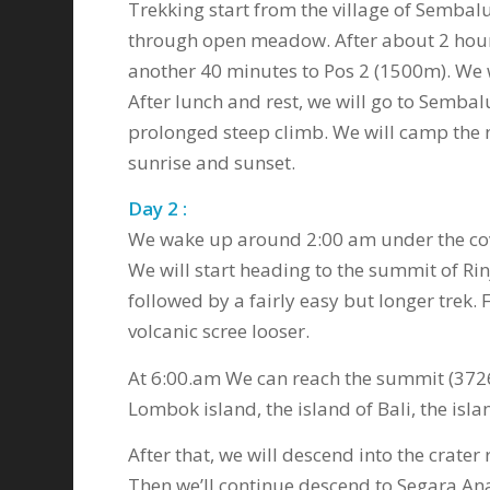
Trekking start from the village of Sembal
through open meadow. After about 2 hours
another 40 minutes to Pos 2 (1500m). We w
After lunch and rest, we will go to Sembal
prolonged steep climb. We will camp the n
sunrise and sunset.
Day 2 :
We wake up around 2:00 am under the cove
We will start heading to the summit of Rin
followed by a fairly easy but longer trek.
volcanic scree looser.
At 6:00.am We can reach the summit (3726
Lombok island, the island of Bali, the i
After that, we will descend into the crate
Then we’ll continue descend to Segara Ana