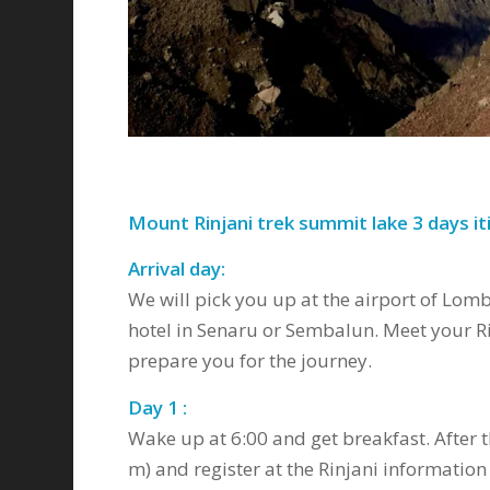
Mount Rinjani trek summit lake 3 days iti
Arrival day:
We will pick you up at the airport of Lom
hotel in Senaru or Sembalun. Meet your Ri
prepare you for the journey.
Day 1 :
Wake up at 6:00 and get breakfast. After t
m) and register at the Rinjani information