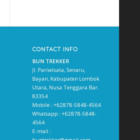
CONTACT INFO
BUN TREKKER
Jl. Pariwisata, Senaru,
Bayan, Kabupaten Lombok
Utara, Nusa Tenggara Bar.
83354
Mobile : +62878-5848-4564
Whatsapp : +62878-5848-
4564
E-mail :
buntrekker@gmail.com