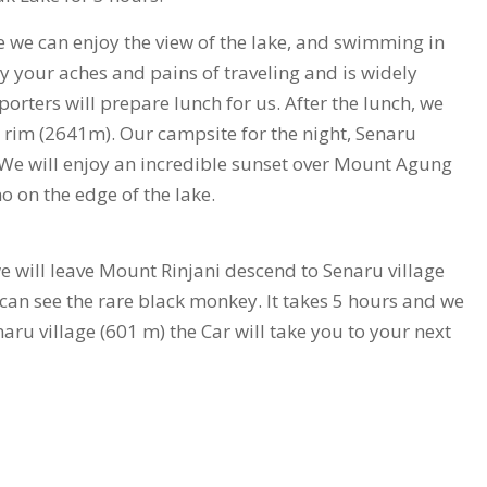
ere we can enjoy the view of the lake, and swimming in
y your aches and pains of traveling and is widely
orters will prepare lunch for us. After the lunch, we
r rim (2641m). Our campsite for the night, Senaru
 We will enjoy an incredible sunset over Mount Agung
o on the edge of the lake.
we will leave Mount Rinjani descend to Senaru village
e can see the rare black monkey. It takes 5 hours and we
naru village (601 m) the Car will take you to your next