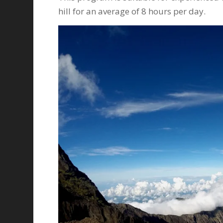
hill for an average of 8 hours per day.