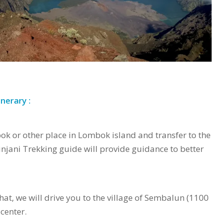
nerary :
bok or other place in Lombok island and transfer to the
njani Trekking guide will provide guidance to better
hat, we will drive you to the village of Sembalun (1100
 center.