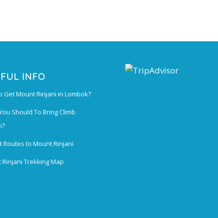
FUL INFO
o Get Mount Rinjani in Lombok?
You Should To Bring Climb
i?
t Routes to Mount Rinjani
 Rinjani Trekking Map