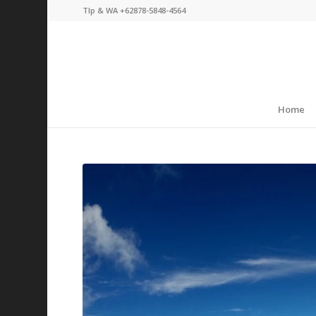
Tlp & WA +62878-5848-4564
Home