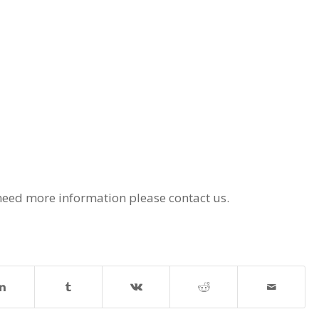
eed more information please contact us.