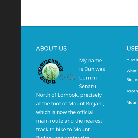
ABOUT US
USE
My name
How t
is Bun was
What 
born in
Rinjan
Senaru
Ascen
North of Lombok, precisely
Mount
at the foot of Mount Rinjani,
which is now the official
main route and the nearest
track to hike to Mount
Rinjani and crater rim