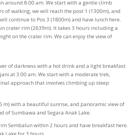
un around 8:00 am. We start with a gentle climb
 of walking, we will reach the post 1 (1300m), and
ill continue to Pos 3 (1800m) and have lunch here.
un crater rim (2639m). It takes 3 hours including a
ight on the crater rim. We can enjoy the view of
r of darkness with a hot drink and a light breakfast.
jani at 3:00 am. We start with a moderate trek,
 Final approach that involves climbing up steep
 m) with a beautiful sunrise, and panoramic view of
sland of Sumbawa and Segara Anak Lake.
r rim Sembalun within 2 hours and have breakfast here.
k Lake for 3 hours.