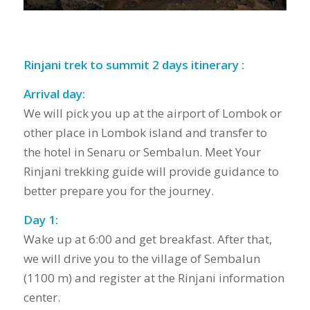
Rinjani trek to summit 2 days itinerary :
Arrival day:
We will pick you up at the airport of Lombok or
other place in Lombok island and transfer to
the hotel in Senaru or Sembalun. Meet Your
Rinjani trekking guide will provide guidance to
better prepare you for the journey.
Day 1:
Wake up at 6:00 and get breakfast. After that,
we will drive you to the village of Sembalun
(1100 m) and register at the Rinjani information
center.