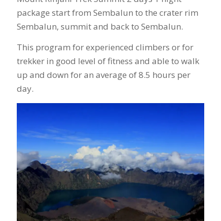
package start from Sembalun to the crater rim
Sembalun, summit and back to Sembalun.
This program for experienced climbers or for
trekker in good level of fitness and able to walk
up and down for an average of 8.5 hours per
day.