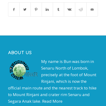
ABOUT US
My name is Bun was born in
Senaru North of Lombok,
precisely at the foot of Mount
Rinjani, which is now the
official main route and the nearest track to hike
to Mount Rinjani and crater rim Senaru and
Segara Anak lake.
Read More