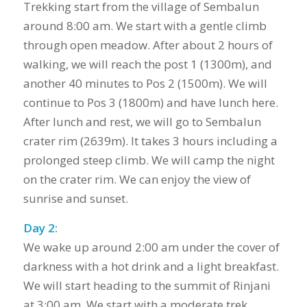
Trekking start from the village of Sembalun
around 8:00 am. We start with a gentle climb
through open meadow. After about 2 hours of
walking, we will reach the post 1 (1300m), and
another 40 minutes to Pos 2 (1500m). We will
continue to Pos 3 (1800m) and have lunch here.
After lunch and rest, we will go to Sembalun
crater rim (2639m). It takes 3 hours including a
prolonged steep climb. We will camp the night
on the crater rim. We can enjoy the view of
sunrise and sunset.
Day 2:
We wake up around 2:00 am under the cover of
darkness with a hot drink and a light breakfast.
We will start heading to the summit of Rinjani
at 3:00 am. We start with a moderate trek,