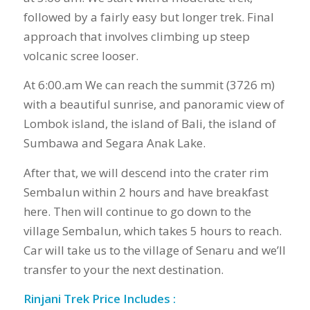
followed by a fairly easy but longer trek. Final
approach that involves climbing up steep
volcanic scree looser.
At 6:00.am We can reach the summit (3726 m)
with a beautiful sunrise, and panoramic view of
Lombok island, the island of Bali, the island of
Sumbawa and Segara Anak Lake.
After that, we will descend into the crater rim
Sembalun within 2 hours and have breakfast
here. Then will continue to go down to the
village Sembalun, which takes 5 hours to reach.
Car will take us to the village of Senaru and we’ll
transfer to your the next destination.
Rinjani Trek Price Includes :