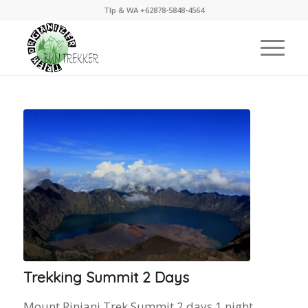
Tlp & WA +62878-5848-4564
Trekking Summit 2 Days
Mount Rinjani Trek Summit 2 days 1 night