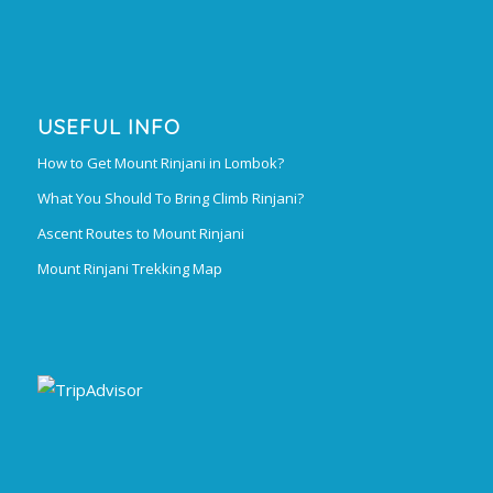
USEFUL INFO
How to Get Mount Rinjani in Lombok?
What You Should To Bring Climb Rinjani?
Ascent Routes to Mount Rinjani
Mount Rinjani Trekking Map