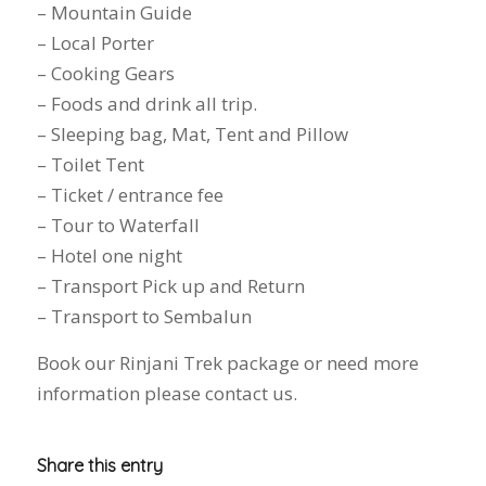
– Mountain Guide
– Local Porter
– Cooking Gears
– Foods and drink all trip.
– Sleeping bag, Mat, Tent and Pillow
– Toilet Tent
– Ticket / entrance fee
– Tour to Waterfall
– Hotel one night
– Transport Pick up and Return
– Transport to Sembalun
Book our Rinjani Trek package or need more
information please contact us.
Share this entry