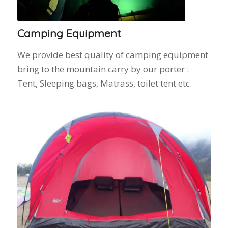
Camping Equipment
We provide best quality of camping equipment
bring to the mountain carry by our porter :
Tent, Sleeping bags, Matrass, toilet tent etc.