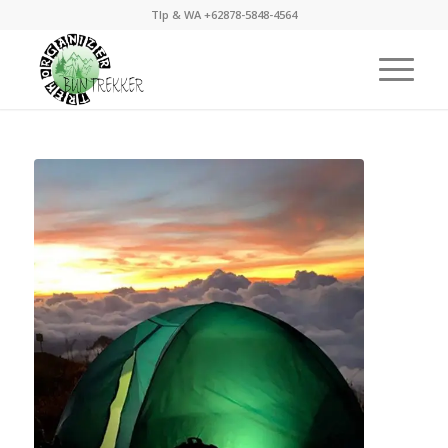
Tlp & WA +62878-5848-4564