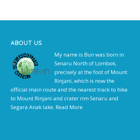
ABOUT US
My name is Bun was born in
Senaru North of Lombok,
precisely at the foot of Mount
Rinjani, which is now the
official main route and the nearest track to hike
to Mount Rinjani and crater rim Senaru and
Segara Anak lake.
Read More