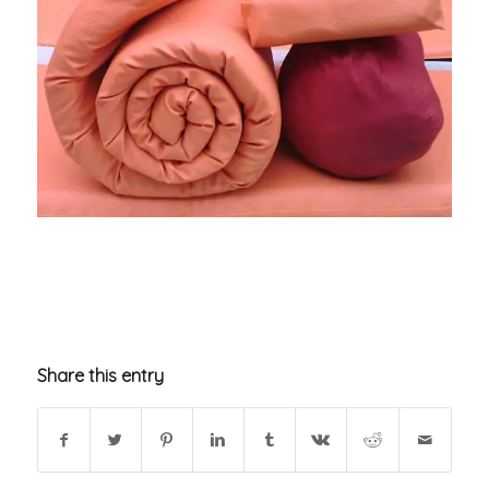
Share this entry