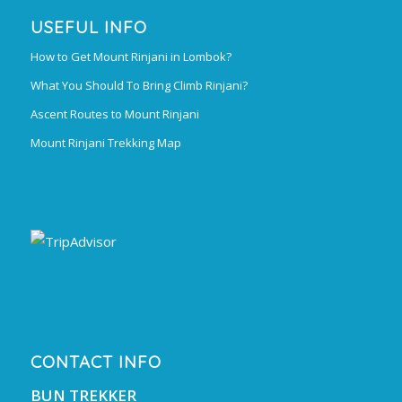
USEFUL INFO
How to Get Mount Rinjani in Lombok?
What You Should To Bring Climb Rinjani?
Ascent Routes to Mount Rinjani
Mount Rinjani Trekking Map
CONTACT INFO
BUN TREKKER